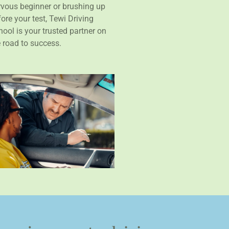
rvous beginner or brushing up
ore your test, Tewi Driving
ool is your trusted partner on
e road to success.