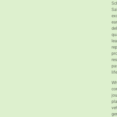
Sc
Sa
exc
ea
del
qu
le
rep
pr
re
pas
lif
Wha
co
jou
pl
ve
ge