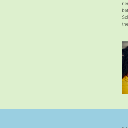
ne
bef
Sch
th