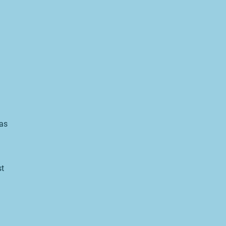
 as
st