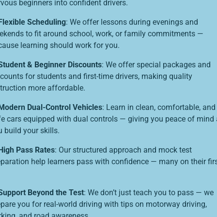
vous beginners into confident drivers.
Flexible Scheduling
: We offer lessons during evenings and
ekends to fit around school, work, or family commitments —
cause learning should work for you.
Student & Beginner Discounts
: We offer special packages and
counts for students and first-time drivers, making quality
struction more affordable.
Modern Dual-Control Vehicles
: Learn in clean, comfortable, and
fe cars equipped with dual controls — giving you peace of mind
 build your skills.
High Pass Rates
: Our structured approach and mock test
eparation help learners pass with confidence — many on their fir
Support Beyond the Test
: We don’t just teach you to pass — we
pare you for real-world driving with tips on motorway driving,
rking, and road awareness.