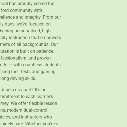
hool has proudly served the
lford community with
ellence and integrity. From our
rly days, we’ve focused on
ivering personalised, high-
ality instruction that empowers
arners of all backgrounds. Our
utation is built on patience,
ofessionalism, and proven
sults — with countless students
sing their tests and gaining
elong driving skills.
t sets us apart? It’s our
mmitment to each learner’s
rney. We offer flexible lesson
ans, modern dual-control
hicles, and instructors who
nuinely care. Whether you're a