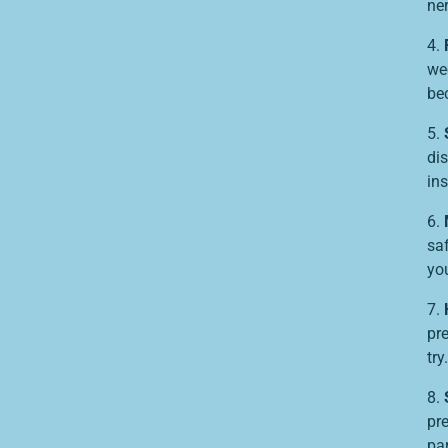
ner
4.
we
be
5.
dis
in
6.
sa
you
7.
pr
try.
8.
pre
pa