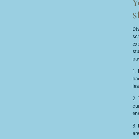
Y
s
Di
sch
exp
st
pa
1.
bac
lea
2.
our
en
3.
are