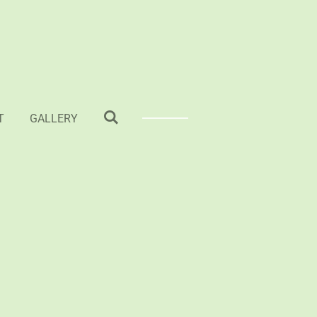
T
GALLERY