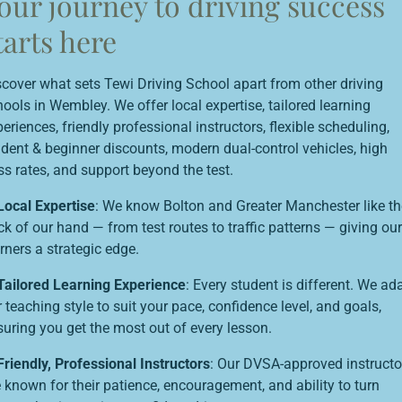
our journey to driving success
tarts here
scover what sets Tewi Driving School apart from other driving
ools in Wembley. We offer local expertise, tailored learning
eriences, friendly professional instructors, flexible scheduling,
udent & beginner discounts, modern dual-control vehicles, high
ss rates, and support beyond the test.
Local Expertise
: We know Bolton and Greater Manchester like th
k of our hand — from test routes to traffic patterns — giving our
rners a strategic edge.
Tailored Learning Experience
: Every student is different. We ad
 teaching style to suit your pace, confidence level, and goals,
suring you get the most out of every lesson.
Friendly, Professional Instructors
: Our DVSA-approved instructo
 known for their patience, encouragement, and ability to turn