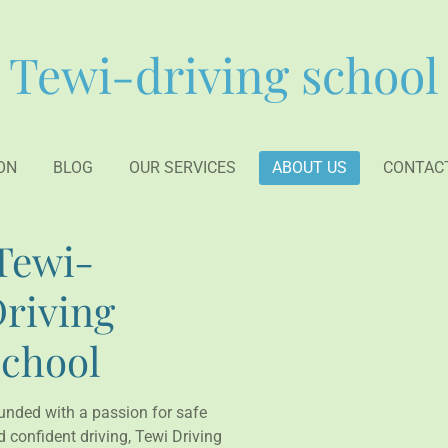
Tewi-driving school
ON
BLOG
OUR SERVICES
ABOUT US
CONTAC
Tewi-
riving
chool
unded with a passion for safe
 confident driving, Tewi Driving