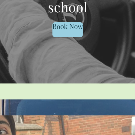
school
Book Now