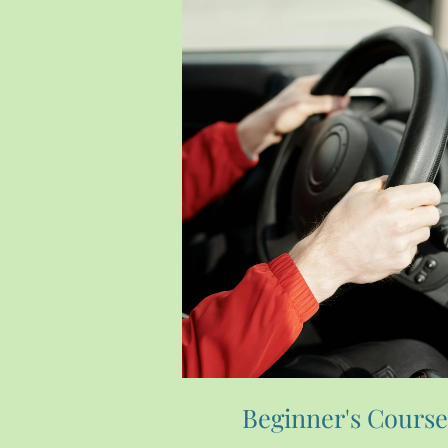
Beginner's Cours