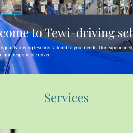
come to Tewi-driving sc
-quality driving lessons tailored to your needs. Our experienced 
e and responsible driver.
Services