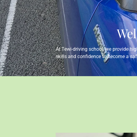
Wel
At Tewi-driving school, we provide high
skills and confidence to become a saf