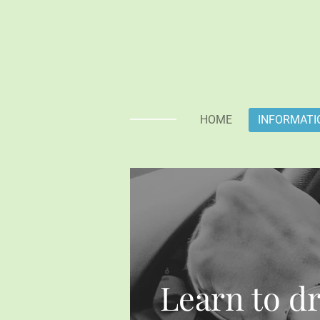
Skip
to
main
content
HOME
INFORMATI
Learn to dr