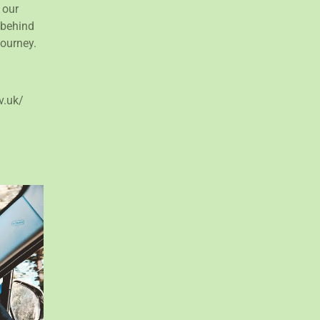
 our
 behind
journey.
v.uk/