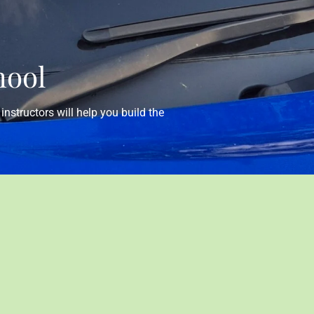
hool
instructors will help you build the