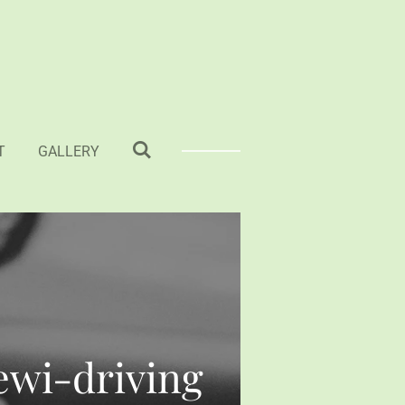
T
GALLERY
Tewi-driving