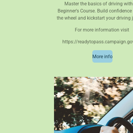
Master the basics of driving with
Beginner's Course. Build confidence
the wheel and kickstart your driving 
For more information visit
https://readytopass.campaign.go
More info