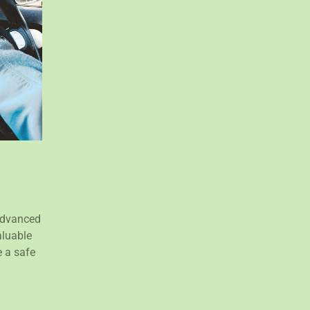
 Advanced
aluable
 a safe