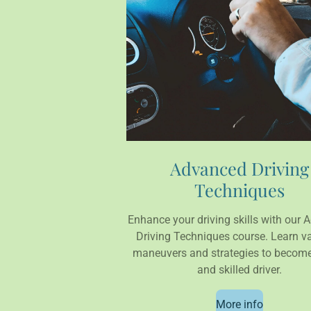
Advanced Driving
Techniques
Enhance your driving skills with our
Driving Techniques course. Learn v
maneuvers and strategies to become
and skilled driver.
More info