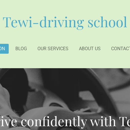
Tewi-driving school
ON
BLOG
OUR SERVICES
ABOUT US
CONTAC
ive confidently with 