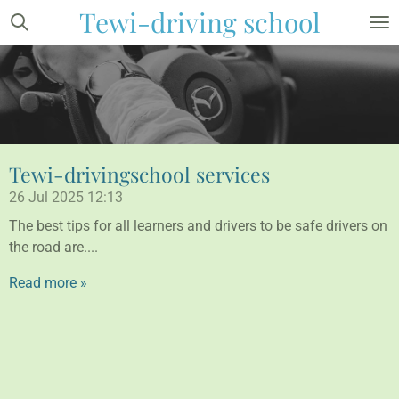
Tewi-driving school
Skip
to
main
content
Tewi-drivingschool services
26 Jul 2025
12:13
The best tips for all learners and drivers to be safe drivers on
the road are....
Read more »